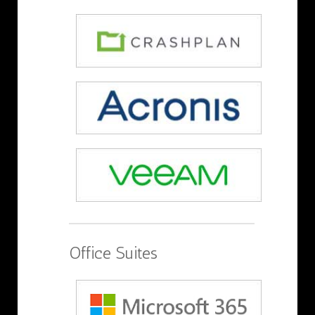
Office Suites