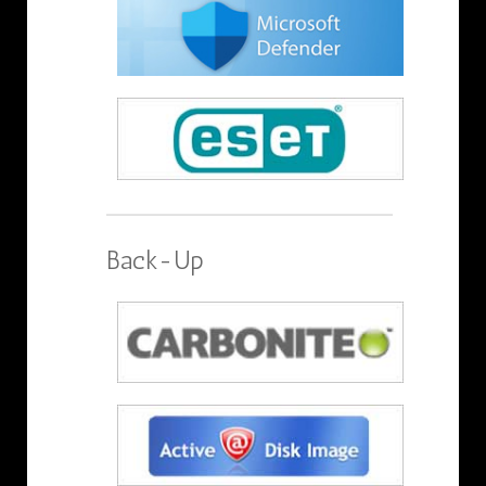
Back-Up