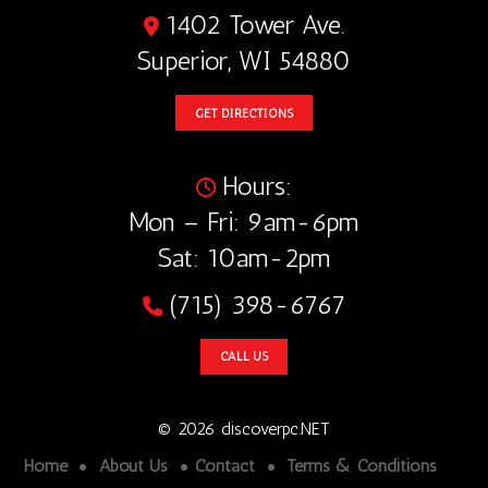
1402 Tower Ave.
Superior, WI 54880
GET DIRECTIONS
Hours:
Mon – Fri: 9am-6pm
Sat: 10am-2pm
(715) 398-6767
CALL US
© 2026 discoverpc.NET
Home
About Us
Contact
Terms & Conditions