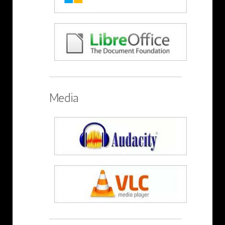
Media