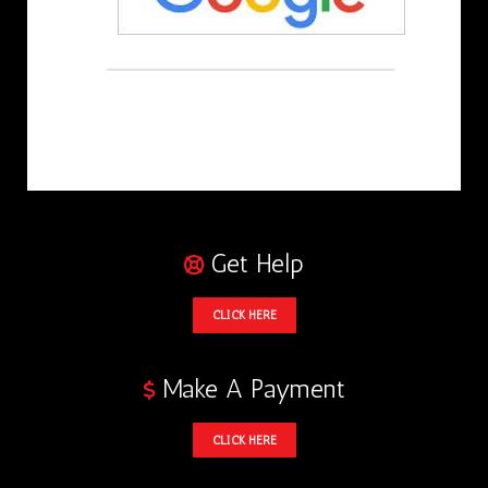
Get Help
CLICK HERE
Make A Payment
CLICK HERE