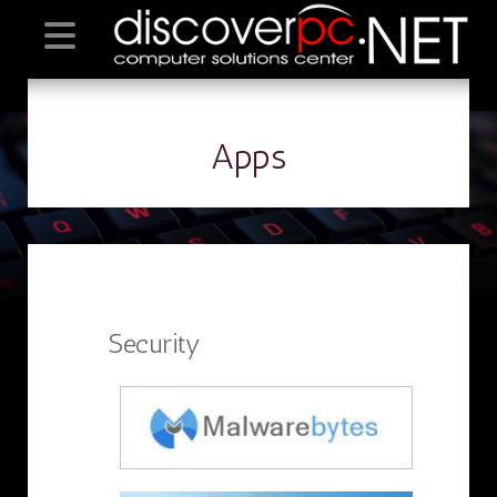
Apps
Security