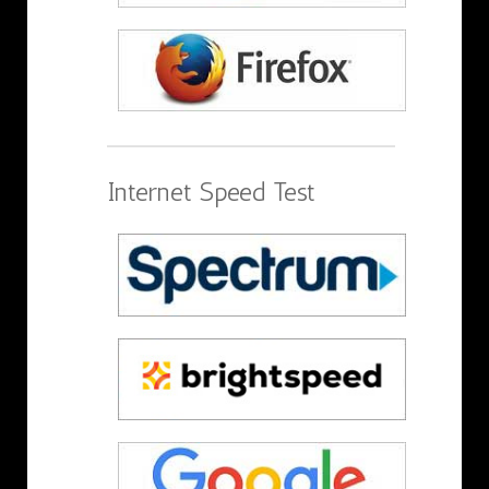
Internet Speed Test