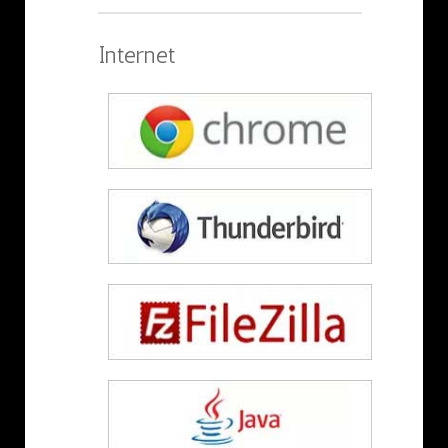
Internet