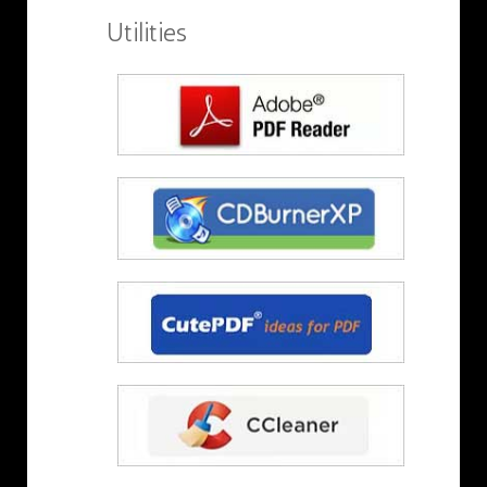
Utilities