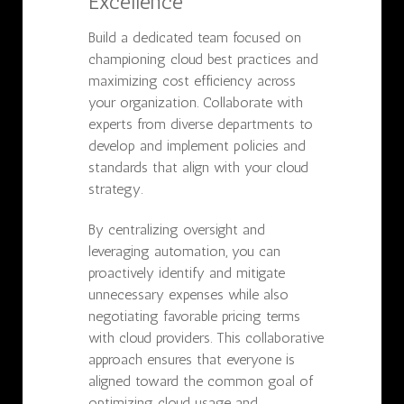
Excellence
Build a dedicated team focused on
championing cloud best practices and
maximizing cost efficiency across
your organization. Collaborate with
experts from diverse departments to
develop and implement policies and
standards that align with your cloud
strategy.
By centralizing oversight and
leveraging automation, you can
proactively identify and mitigate
unnecessary expenses while also
negotiating favorable pricing terms
with cloud providers. This collaborative
approach ensures that everyone is
aligned toward the common goal of
optimizing cloud usage and