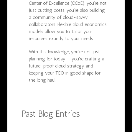
Center of Excellence (CCoE), you're not
just cutting costs, you're also building
a community of cloud-savvy
collaborators. Flexible cloud economics
models allow you to tailor your
resources exactly to your needs.
With this knowledge, you're not just
planning for today — you're crafting a
future-proof cloud strategy and
keeping your TCO in good shape for
the long haul.
Past Blog Entries