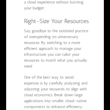
a cloud experience without bursting
your budget.
Right-Size Your Resources
Say goodbye to the outdated practice
of overspending on unnecessary
resources. By switching to a more
efficient approach to manage your
infrastructure, you can tailor your
resources to match what you actually
need.
One of the best way to avoid
expenses is by carefully analyzing and
adjusting your resources to align with
cloud economics. Break down large
applications into smaller, cloud-native
components to enhance efficiency