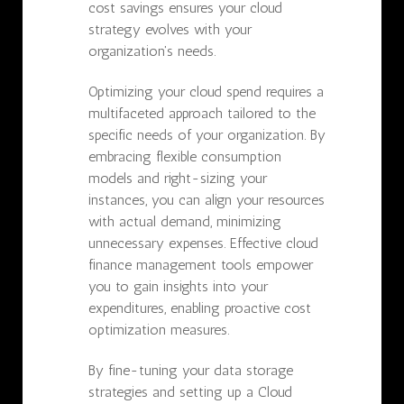
cost savings ensures your cloud
strategy evolves with your
organization's needs.
Optimizing your cloud spend requires a
multifaceted approach tailored to the
specific needs of your organization. By
embracing flexible consumption
models and right-sizing your
instances, you can align your resources
with actual demand, minimizing
unnecessary expenses. Effective cloud
finance management tools empower
you to gain insights into your
expenditures, enabling proactive cost
optimization measures.
By fine-tuning your data storage
strategies and setting up a Cloud