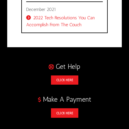
December 2021
2022 Tech Resolutions You Can
Accomplish From The Couch
Get Help
CLICK HERE
Make A Payment
CLICK HERE