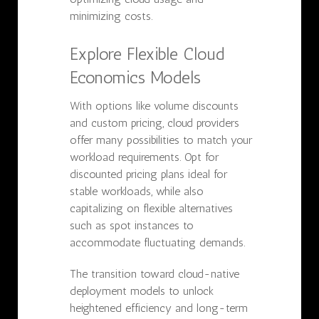
minimizing costs.
Explore Flexible Cloud
Economics Models
With options like volume discounts
and custom pricing, cloud providers
offer many possibilities to match your
workload requirements. Opt for
discounted pricing plans ideal for
stable workloads, while also
capitalizing on flexible alternatives
such as spot instances to
accommodate fluctuating demands.
The transition toward cloud-native
deployment models to unlock
heightened efficiency and long-term