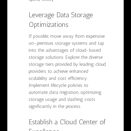
Leverage Data Storage
Optimizations
If possible, move away from expensive
on-premises storage systems and tap
into the advantages of cloud-based
storage solutions. Explore the diverse
storage tiers provided by leading cloud
providers to achieve enhanced
scalability and cost efficiency.
Implement lifecycle policies to
automate data migration, optimizing
storage usage and slashing costs
significantly in the process.
Establish a Cloud Center of