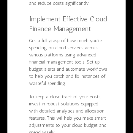
and reduce costs significantly.
Implement Effective Cloud
Finance Management
Get a full grasp of how much you’re
spending on cloud services across
various platforms using advanced
financial management tools. Set up
budget alerts and automate workflows
to help you catch and fix instances of
wasteful spending.
To keep a close track of your costs,
invest in robust solutions equipped
with detailed analytics and allocation
features. This will help you make smart
adjustments to your cloud budget and
spend wisely.