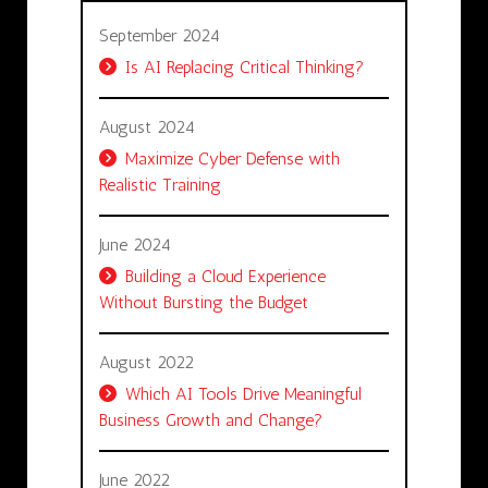
September 2024
Is AI Replacing Critical Thinking?
August 2024
Maximize Cyber Defense with
Realistic Training
June 2024
Building a Cloud Experience
Without Bursting the Budget
August 2022
Which AI Tools Drive Meaningful
Business Growth and Change?
June 2022