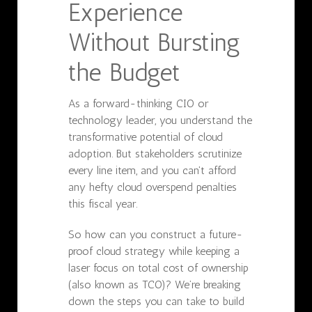
Experience
Without Bursting
the Budget
As a forward-thinking CIO or
technology leader, you understand the
transformative potential of cloud
adoption. But stakeholders scrutinize
every line item, and you can't afford
any hefty cloud overspend penalties
this fiscal year.
So how can you construct a future-
proof cloud strategy while keeping a
laser focus on total cost of ownership
(also known as TCO)? We’re breaking
down the steps you can take to build