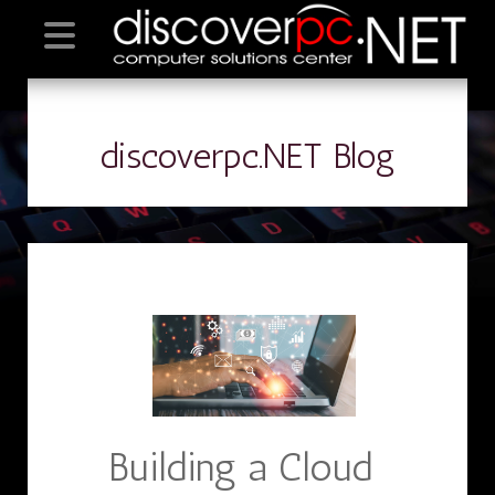
discoverpc.NET Blog
Building a Cloud