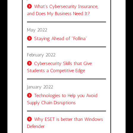
What’s Cybersecurity Insurance,
and Does My Business Need It?
May 2022
Staying Ahead of "Follina"
February 2022
Cybersecurity Skills that Give
Students a Competitive Edge
January 2022
Technologies to Help you Avoid
Supply Chain Disruptions
Why ESET is better than Windows
Defender