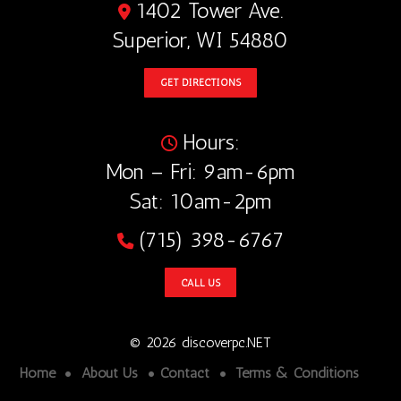
1402 Tower Ave.
Superior, WI 54880
GET DIRECTIONS
Hours:
Mon – Fri: 9am-6pm
Sat: 10am-2pm
(715) 398-6767
CALL US
© 2026 discoverpc.NET
Home
About Us
Contact
Terms & Conditions