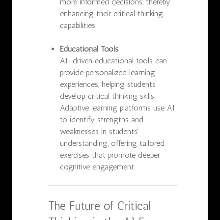
more informed decisions, thereby
enhancing their critical thinking
capabilities.
Educational Tools
AI-driven educational tools can
provide personalized learning
experiences, helping students
develop critical thinking skills.
Adaptive learning platforms use AI
to identify strengths and
weaknesses in students'
understanding, offering tailored
exercises that promote deeper
cognitive engagement.
The Future of Critical