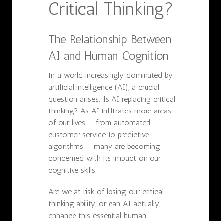
Critical Thinking?
The Relationship Between
AI and Human Cognition
In a world increasingly dominated by
artificial intelligence (AI), a crucial
question arises: Is AI replacing critical
thinking? As AI infiltrates more areas
of our lives — from automated
customer service to predictive
algorithms — many are becoming
concerned with its impact on our
cognitive skills.
Are we at risk of losing our critical
thinking ability, or can AI actually
enhance this essential human