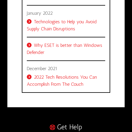
January 2022
Technologies to Help you Avoid
Supply Chain Disruptions
Why ESET is better than Windows
Defender
December 2021
2022 Tech Resolutions You Can
Accomplish From The Couch
Get Help