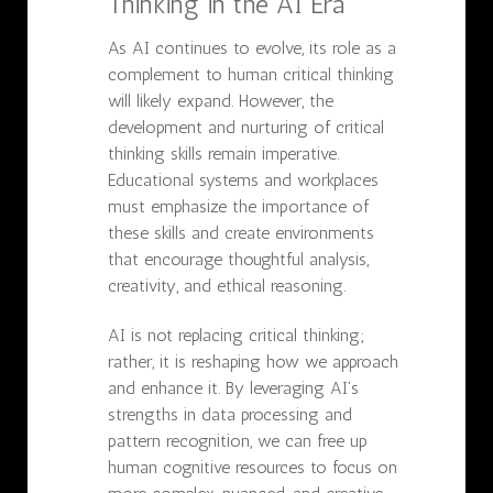
Thinking in the AI Era
As AI continues to evolve, its role as a
complement to human critical thinking
will likely expand. However, the
development and nurturing of critical
thinking skills remain imperative.
Educational systems and workplaces
must emphasize the importance of
these skills and create environments
that encourage thoughtful analysis,
creativity, and ethical reasoning.
AI is not replacing critical thinking;
rather, it is reshaping how we approach
and enhance it. By leveraging AI's
strengths in data processing and
pattern recognition, we can free up
human cognitive resources to focus on