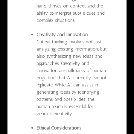
hand, thrives on context and the
ability to interpret subtle cues and
complex situations.
Creativity and Innovation
Critical thinking involves not just
analyzing existing information, but
also synthesizing new ideas and
approaches. Creativity and
innovation are hallmarks of human
cognition that AI currently cannot
replicate. While AI can assist in
generating ideas by identifying
patterns and possibilities, the
human touch is essential for
genuine creativity.
Ethical Considerations