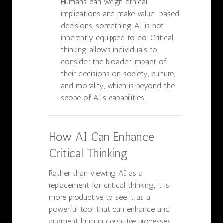
Humans can weigh ethical
implications and make value-based
decisions, something AI is not
inherently equipped to do. Critical
thinking allows individuals to
consider the broader impact of
their decisions on society, culture,
and morality, which is beyond the
scope of AI's capabilities.
How AI Can Enhance
Critical Thinking
Rather than viewing AI as a
replacement for critical thinking, it is
more productive to see it as a
powerful tool that can enhance and
augment human cognitive processes.