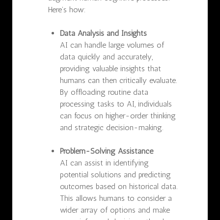
Here’s how:
Data Analysis and Insights
AI can handle large volumes of
data quickly and accurately,
providing valuable insights that
humans can then critically evaluate.
By offloading routine data
processing tasks to AI, individuals
can focus on higher-order thinking
and strategic decision-making.
Problem-Solving Assistance
AI can assist in identifying
potential solutions and predicting
outcomes based on historical data.
This allows humans to consider a
wider array of options and make