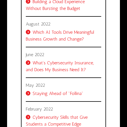
Building a Cloud Experience
Without Bursting the Budget
August 2022
Which AI Tools Drive Meaningful
Business Growth and Change?
June 2022
What’s Cybersecurity Insurance,
and Does My Business Need It?
May 2022
Staying Ahead of "Follina"
February 2022
Cybersecurity Skills that Give
Students a Competitive Edge