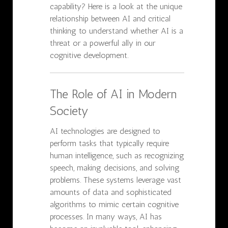
capability? Here is a look at the unique
relationship between AI and critical
thinking to understand whether AI is a
threat or a powerful ally in our
cognitive development.
The Role of AI in Modern
Society
AI technologies are designed to
perform tasks that typically require
human intelligence, such as recognizing
speech, making decisions, and solving
problems. These systems leverage vast
amounts of data and sophisticated
algorithms to mimic certain cognitive
processes. In many ways, AI has