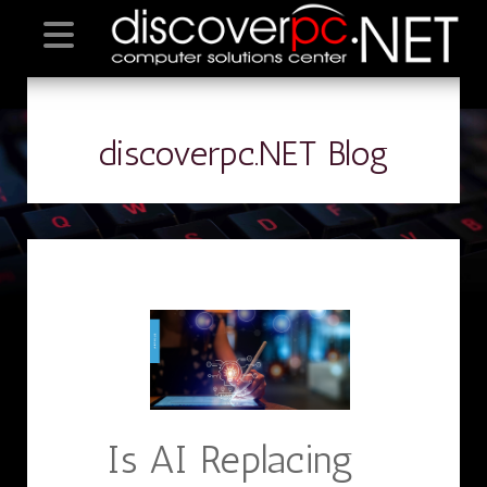
discoverpc.NET Blog
Is AI Replacing