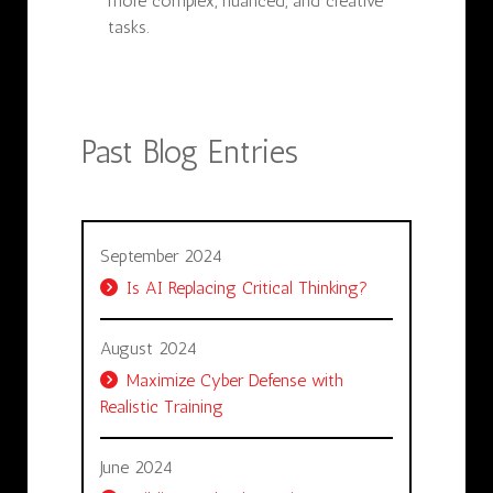
more complex, nuanced, and creative
tasks.
Past Blog Entries
September 2024
Is AI Replacing Critical Thinking?
August 2024
Maximize Cyber Defense with
Realistic Training
June 2024