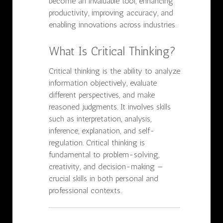
become an invaluable tool, enhancing
productivity, improving accuracy, and
enabling innovations across industries.
What Is Critical Thinking?
Critical thinking is the ability to analyze
information objectively, evaluate
different perspectives, and make
reasoned judgments. It involves skills
such as interpretation, analysis,
inference, explanation, and self-
regulation. Critical thinking is
fundamental to problem-solving,
creativity, and decision-making —
crucial skills in both personal and
professional contexts.