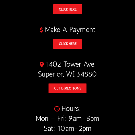
CLICK HERE
Make A Payment
CLICK HERE
1402 Tower Ave.
Superior, WI 54880
GET DIRECTIONS
Hours:
Mon – Fri: 9am-6pm
Sat: 10am-2pm