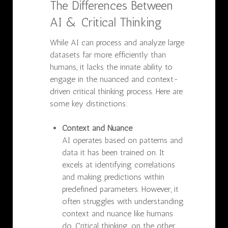
The Differences Between
AI & Critical Thinking
While AI can process and analyze large
datasets far more efficiently than
humans, it lacks the innate ability to
engage in the nuanced and context-
driven critical thinking process. Here are
some key distinctions:
Context and Nuance
AI operates based on patterns and
data it has been trained on. It
excels at identifying correlations
and making predictions within
predefined parameters. However, it
often struggles with understanding
context and nuance like humans
do. Critical thinking, on the other